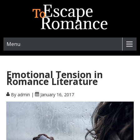
ESCAPETOROMANCE.COM
Menu
Emotional Tension in
Romance Literature
By admin
|
January 16, 2017