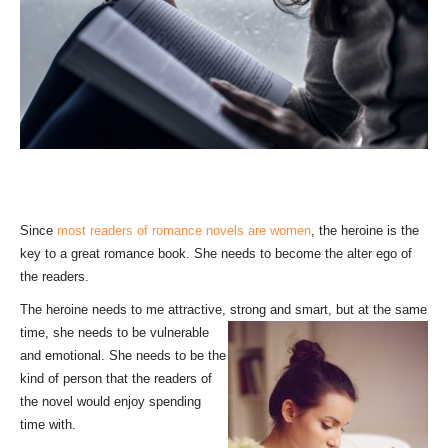
Since
most readers of romance novels are women
, the heroine is the
key to a great romance book. She needs to become the alter ego of
the readers.
The heroine needs to me attractive, strong and smart, but at t
he same
time, she needs to be vulnerable
and emotional. She needs to be the
kind of person that the readers of
the novel would enjoy spending
time with.