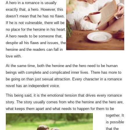
A hero in a romance is usually
exactly that, a hero. However, this
doesn”t mean that he has no flaws.
If he is not vulnerable, there will be
no place for the heroine in his heart.
A hero needs to be someone that,
despite all his flaws and issues, the
heroine and the readers can fall in
love with.
At the same time, both the heroine and the hero need to be human
beings with complete and complicated inner lives. There has more to
be going on than just sexual attraction. Every character in a romance
novel has an independent voice.
This being said, it is the emotional tension that drives every romance
story. The story usually comes from who the heroine and the hero are,
what keeps them apart and what needs to happen for them
to be
together. It
is possible
that the