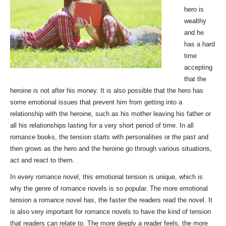
hero is
wealthy
and he
has a hard
time
accepting
that the
heroine is not after his money. It is also possible that the hero has
some emotional issues that prevent him from getting into a
relationship with the heroine, such as his mother leaving his father or
all his relationships lasting for a very short period of time. In all
romance books, the tension starts with personalities or the past and
then grows as the hero and the heroine go through various situations,
act and react to them.
In every romance novel, this emotional tension is unique, which is
why the genre of romance novels is so popular. The more emotional
tension a romance novel has, the faster the readers read the novel. It
is also very important for romance novels to have the kind of tension
that readers can relate to. The more deeply a reader feels, the more