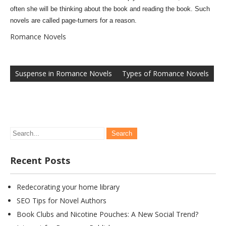
often she will be thinking about the book and reading the book. Such
novels are called page-turners for a reason.
Romance Novels
Post
navigation
Suspense in Romance Novels
Types of Romance Novels
Recent Posts
Redecorating your home library
SEO Tips for Novel Authors
Book Clubs and Nicotine Pouches: A New Social Trend?