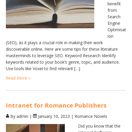
benefit
from
Search
Engine
Optimisat
ion
(SEO), as it plays a crucial role in making their work
discoverable online. Here are some tips for these literature
masterminds to leverage SEO. Keyword Research Identify
keywords related to your book’s genre, topic, and audience.
Use tools like Voxel to find relevant […]
Read More »
Intranet for Romance Publishers
By admin
|
January 10, 2023
|
Romance Novels
Did you know that the