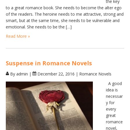
the key
to a great romance book. She needs to become the alter ego
of the readers. The heroine needs to me attractive, strong and
smart, but at the same time, she needs to be vulnerable and
emotional. She needs to be the […]
Read More »
Suspense in Romance Novels
By admin
|
December 22, 2016
|
Romance Novels
A good
idea is
necessar
y for
every
great
romance
novel,