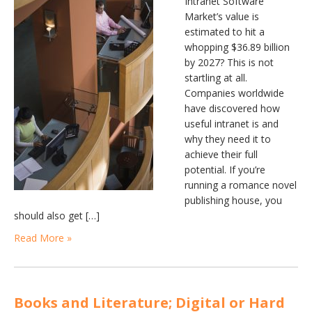
Intranet Software
Market’s value is
estimated to hit a
whopping $36.89 billion
by 2027? This is not
startling at all.
Companies worldwide
have discovered how
useful intranet is and
why they need it to
achieve their full
potential. If you’re
running a romance novel
publishing house, you
should also get […]
Read More »
Books and Literature; Digital or Hard