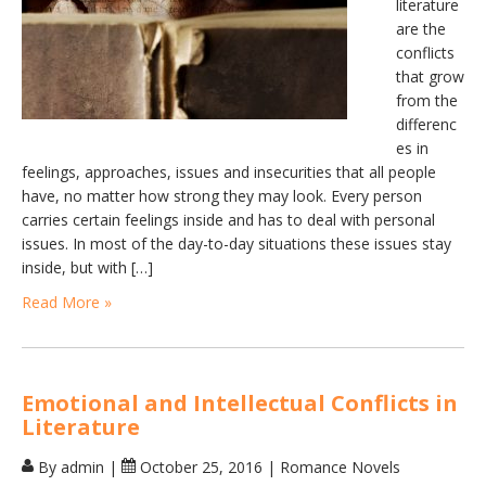
literature
are the
conflicts
that grow
from the
differenc
es in
feelings, approaches, issues and insecurities that all people
have, no matter how strong they may look. Every person
carries certain feelings inside and has to deal with personal
issues. In most of the day-to-day situations these issues stay
inside, but with […]
Read More »
Emotional and Intellectual Conflicts in
Literature
By admin
|
October 25, 2016
|
Romance Novels