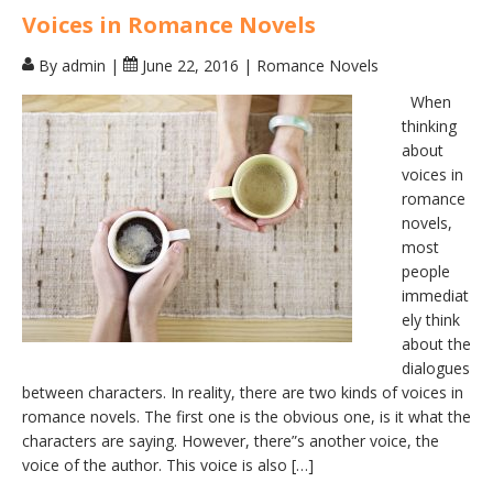
Voices in Romance Novels
By admin
|
June 22, 2016
|
Romance Novels
When
thinking
about
voices in
romance
novels,
most
people
immediat
ely think
about the
dialogues
between characters. In reality, there are two kinds of voices in
romance novels. The first one is the obvious one, is it what the
characters are saying. However, there”s another voice, the
voice of the author. This voice is also […]