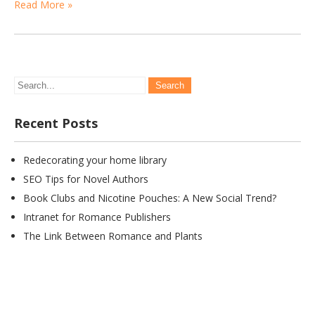
Read More »
Recent Posts
Redecorating your home library
SEO Tips for Novel Authors
Book Clubs and Nicotine Pouches: A New Social Trend?
Intranet for Romance Publishers
The Link Between Romance and Plants