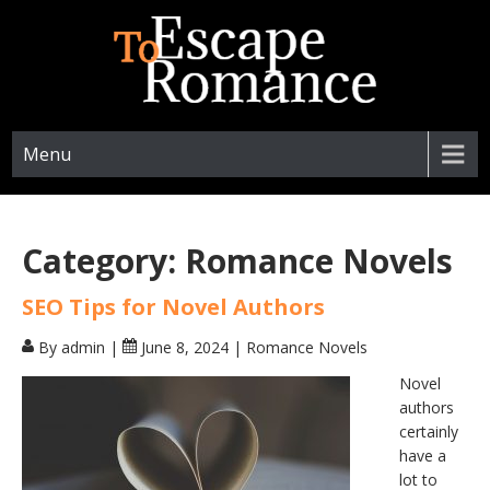
ESCAPETOROMANCE.COM
Menu
Category:
Romance Novels
SEO Tips for Novel Authors
By admin
|
June 8, 2024
|
Romance Novels
Novel
authors
certainly
have a
lot to