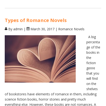
Types of Romance Novels
By admin
|
March 30, 2017
|
Romance Novels
A big
percenta
ge of the
books in
the
fiction
genre
that you
will find
on the
shelves
of bookstores have elements of romance in them, including
science fiction books, horror stories and pretty much
everything else. However, these books are not romances. A