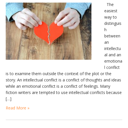
The
easiest
way to
distinguis
h
between
an
intellectu
al and an
emotiona
l conflict
is to examine them outside the context of the plot or the
story. An intellectual conflict is a conflict of thoughts and ideas
while an emotional conflict is a conflict of feelings. Many
fiction writers are tempted to use intellectual conflicts because
[…]
Read More »