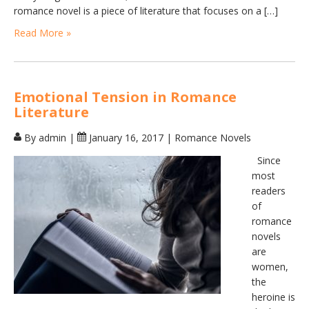
romance novel is a piece of literature that focuses on a […]
Read More »
Emotional Tension in Romance
Literature
By admin
|
January 16, 2017
|
Romance Novels
Since
most
readers
of
romance
novels
are
women,
the
heroine is