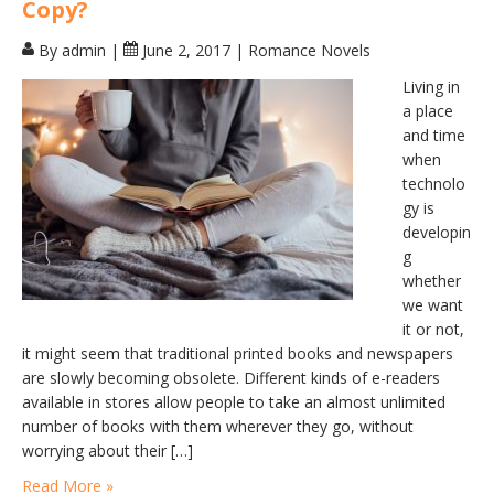
Copy?
By admin
|
June 2, 2017
|
Romance Novels
Living in
a place
and time
when
technolo
gy is
developin
g
whether
we want
it or not,
it might seem that traditional printed books and newspapers
are slowly becoming obsolete. Different kinds of e-readers
available in stores allow people to take an almost unlimited
number of books with them wherever they go, without
worrying about their […]
Read More »