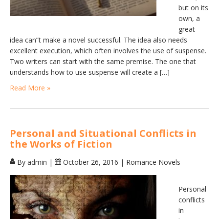
but on its
own, a
great
idea can”t make a novel successful. The idea also needs
excellent execution, which often involves the use of suspense.
Two writers can start with the same premise. The one that
understands how to use suspense will create a […]
Read More »
Personal and Situational Conflicts in
the Works of Fiction
By admin
|
October 26, 2016
|
Romance Novels
Personal
conflicts
in