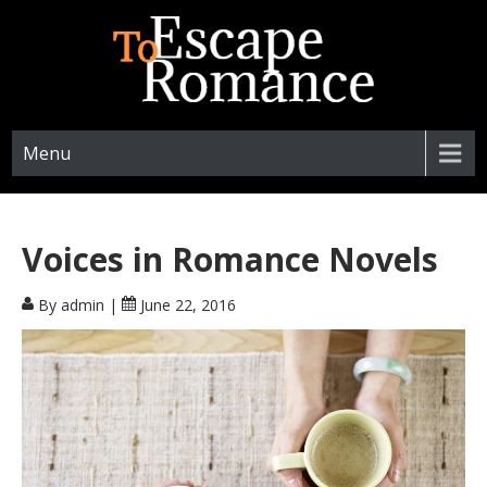
ESCAPETOROMANCE.COM
Menu
Voices in Romance Novels
By admin
|
June 22, 2016