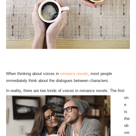
When thinking about voices in
romance novels
, most people
immediately think about the dialogues between characters.
In reality, th
ere are two kinds of voices in romance novels. The first
on
e
is
the
ob
vio