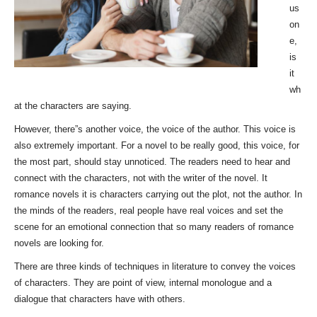
us
on
e,
is
it
wh
at the characters are saying.
However, there”s another voice, the voice of the author. This voice is
also extremely important. For a novel to be really good, this voice, for
the most part, should stay unnoticed. The readers need to hear and
connect with the characters, not with the writer of the novel. It
romance novels it is characters carrying out the plot, not the author. In
the minds of the readers, real people have real voices and set the
scene for an emotional connection that so many readers of romance
novels are looking for.
There are three kinds of techniques in literature to convey the voices
of characters. They are point of view, internal monologue and a
dialogue that characters have with others.