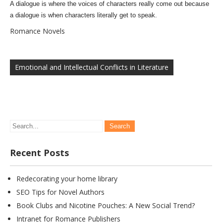
A dialogue is where the voices of characters really come out because
a dialogue is when characters literally get to speak.
Romance Novels
Post
navigation
Emotional and Intellectual Conflicts in Literature
Recent Posts
Redecorating your home library
SEO Tips for Novel Authors
Book Clubs and Nicotine Pouches: A New Social Trend?
Intranet for Romance Publishers