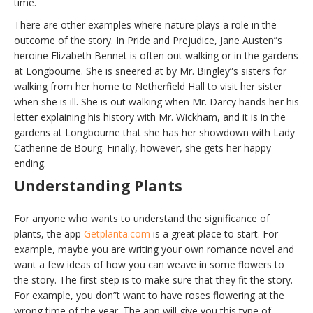
time.
There are other examples where nature plays a role in the
outcome of the story. In Pride and Prejudice, Jane Austen”s
heroine Elizabeth Bennet is often out walking or in the gardens
at Longbourne. She is sneered at by Mr. Bingley”s sisters for
walking from her home to Netherfield Hall to visit her sister
when she is ill. She is out walking when Mr. Darcy hands her his
letter explaining his history with Mr. Wickham, and it is in the
gardens at Longbourne that she has her showdown with Lady
Catherine de Bourg. Finally, however, she gets her happy
ending.
Understanding Plants
For anyone who wants to understand the significance of
plants, the app
Getplanta.com
is a great place to start. For
example, maybe you are writing your own romance novel and
want a few ideas of how you can weave in some flowers to
the story. The first step is to make sure that they fit the story.
For example, you don”t want to have roses flowering at the
wrong time of the year. The app will give you this type of