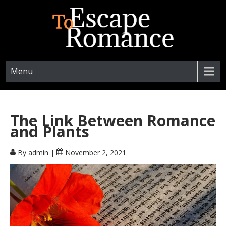
ESCAPETOROMANCE.COM
Menu
The Link Between Romance
and Plants
By admin
|
November 2, 2021