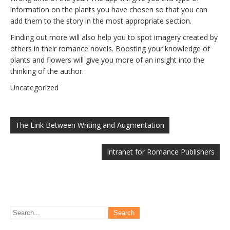
information on the plants you have chosen so that you can
add them to the story in the most appropriate section.
Finding out more will also help you to spot imagery created by
others in their romance novels. Boosting your knowledge of
plants and flowers will give you more of an insight into the
thinking of the author.
Uncategorized
Post
navigation
The Link Between Writing and Augmentation
Intranet for Romance Publishers