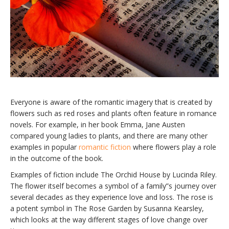
Everyone is aware of the romantic imagery that is created by
flowers such as red roses and plants often feature in romance
novels. For example, in her book Emma, Jane Austen
compared young ladies to plants, and there are many other
examples in popular
romantic fiction
where flowers play a role
in the outcome of the book.
Examples of fiction include The Orchid House by Lucinda Riley.
The flower itself becomes a symbol of a family”s journey over
several decades as they experience love and loss. The rose is
a potent symbol in The Rose Garden by Susanna Kearsley,
which looks at the way different stages of love change over